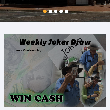
Weekly Joker Draw
Every Wednesday