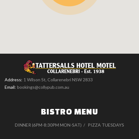
Address:
1 Wilson St, Collarenebri NSW 2833
Email:
bookings@collypub.com.au
BISTRO MENU
DINNER (6PM-8:30PM MON-SAT)
PIZZA TUESDAYS