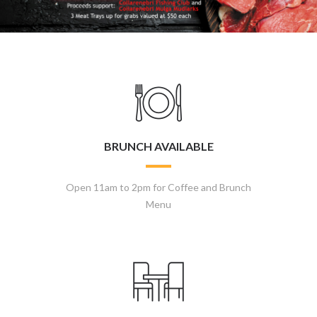
BRUNCH AVAILABLE
Open 11am to 2pm for Coffee and Brunch
Menu