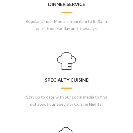
DINNER SERVICE
Regular Dinner Menu is from 6pm to 8:30pm,
apart from Sunday and Tuesdays
SPECIALTY CUISINE
Stay up to date with our social media to find
out about our Specialty Cuisine Nights!