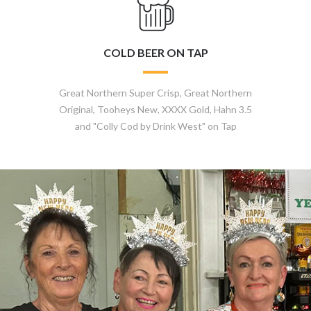
COLD BEER ON TAP
Great Northern Super Crisp, Great Northern
Original, Tooheys New, XXXX Gold, Hahn 3.5
and "Colly Cod by Drink West" on Tap