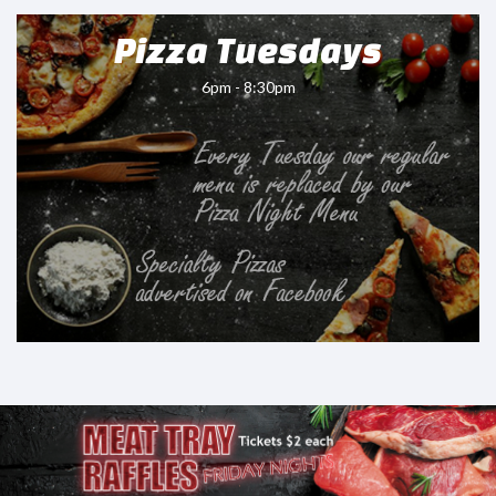
Pizza Tuesdays
6pm - 8:30pm